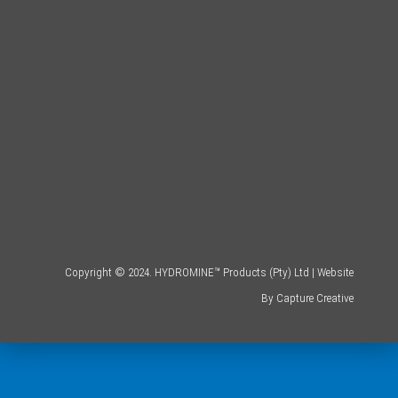
Copyright © 2024. HYDROMINE™ Products (Pty) Ltd | Website
By
Capture Creative
.