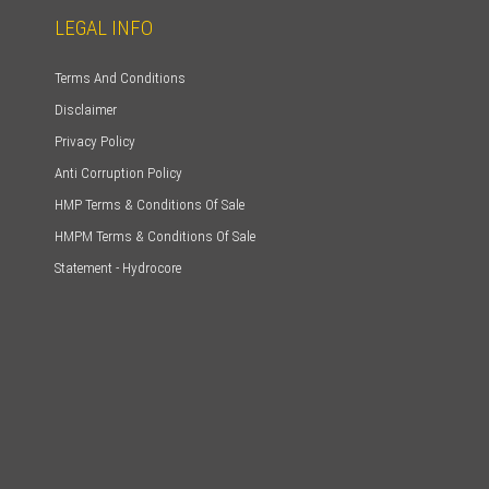
LEGAL INFO
Terms And Conditions
Disclaimer
Privacy Policy
Anti Corruption Policy
HMP Terms & Conditions Of Sale
HMPM Terms & Conditions Of Sale
Statement - Hydrocore