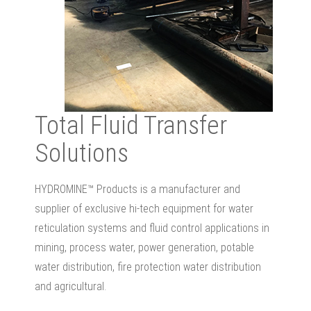
Total Fluid Transfer
Solutions
HYDROMINE™ Products is a manufacturer and
supplier of exclusive hi-tech equipment for water
reticulation systems and fluid control applications in
mining, process water, power generation, potable
water distribution, fire protection water distribution
and agricultural.