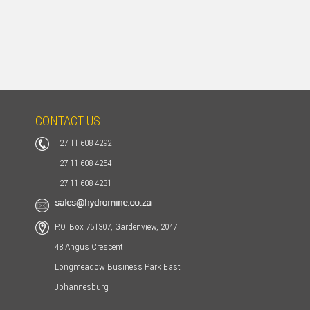
HOME
CONTACT US
+27 11 608 4292
+27 11 608 4254
+27 11 608 4231
P.O. Box 751307, Gardenview, 2047
48 Angus Crescent
Longmeadow Business Park East
Johannesburg