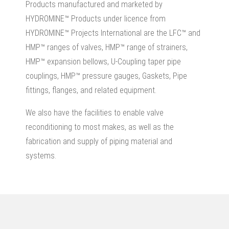
Products manufactured and marketed by
HYDROMINE™ Products under licence from
HYDROMINE™ Projects International are the LFC™ and
HMP™ ranges of valves, HMP™ range of strainers,
HMP™ expansion bellows, U-Coupling taper pipe
couplings, HMP™ pressure gauges, Gaskets, Pipe
fittings, flanges, and related equipment.
We also have the facilities to enable valve
reconditioning to most makes, as well as the
fabrication and supply of piping material and
systems.